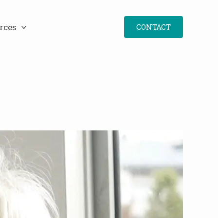
rces
CONTACT