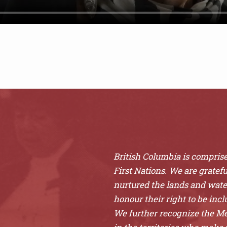
British Columbia is comprised
First Nations. We are gratefu
nurtured the lands and wat
honour their right to be inclu
We further recognize the Mét