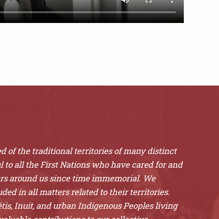
 of the traditional territories of many distinct
l to all the First Nations who have cared for and
ers around us since time immemorial. We
ded in all matters related to their territories.
is, Inuit, and urban Indigenous Peoples living