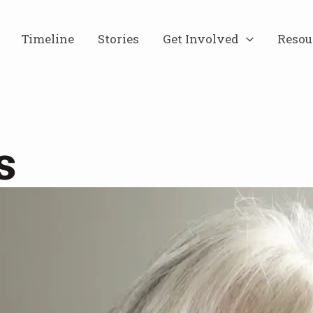
Timeline
Stories
Get Involved
Resou
s