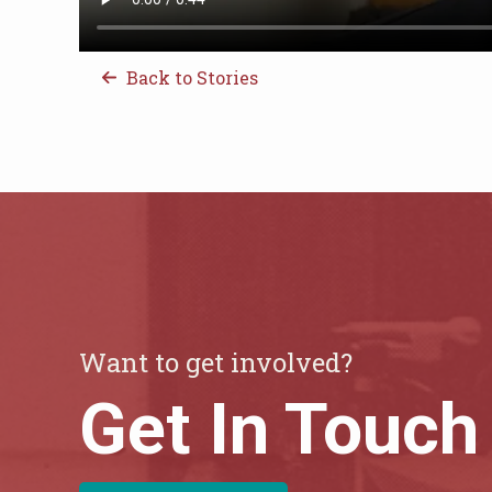
Back to Stories
Want to get involved?
Get In Touch